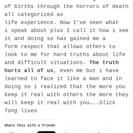
of births through the horrors of death
all categorized as
life experience. Now I’ve seen what
i speak about plus I call it how i see
it and doing so has gained me a
form respect that allows others to
look to me for hard truths about life
and difficult situations.
The truth
hurts all of us
, even me but i have
learned to face it like a man and in
doing so i realized that the more you
keep it real with others the more they
will keep it real with you…..
Slick
Tong
lives
Share this with a friend: