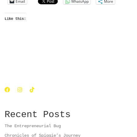
Email
WhatsApp
More
Like this:
Recent Posts
The Entrepreneurial Bug
Chronicles of Spiggie’s Journey