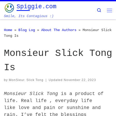
Spiggie.com
Skip to content
Search
Me
Smile, Its Contagious :)
Home
»
Blog Log
»
About The Authors
»
Monsieur Slick
Tong Is
Monsieur Slick Tong
Is
by
MonSieur. Slick Tong
|
Updated
November 22, 2023
Monsieur Slick Tong
is a product of
life. Real life , everyday life
like love and pain or sunshine and
rain. I’ve felt the blessings