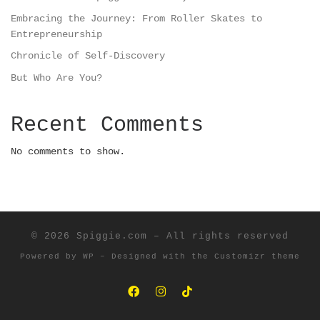
Embracing the Journey: From Roller Skates to
Entrepreneurship
Chronicle of Self-Discovery
But Who Are You?
Recent Comments
No comments to show.
© 2026
Spiggie.com
– All rights reserved
Powered by
WP
– Designed with the
Customizr theme