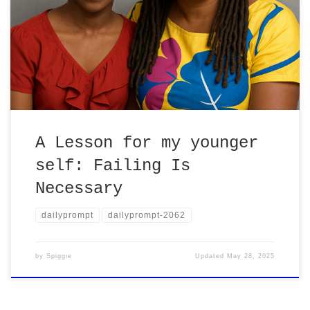
Learning this changed how I approach
everything!
A Lesson for my younger
self: Failing Is
Necessary
dailyprompt
dailyprompt-2062
by
Spiggie
Updated
May 28, 2025