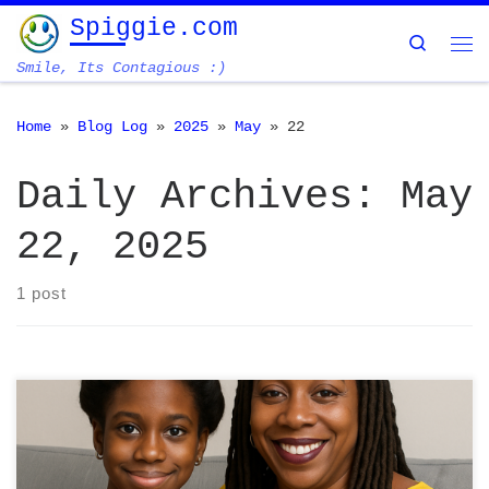
Spiggie.com
Skip to content
Search
Me
Smile, Its Contagious :)
Home
»
Blog Log
»
2025
»
May
»
22
Daily Archives:
May
22, 2025
1 post