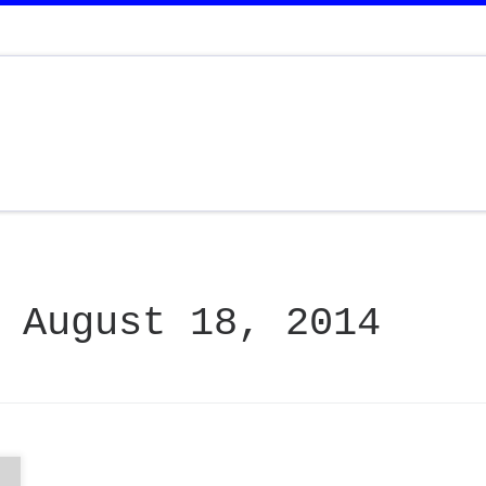
:
August 18, 2014