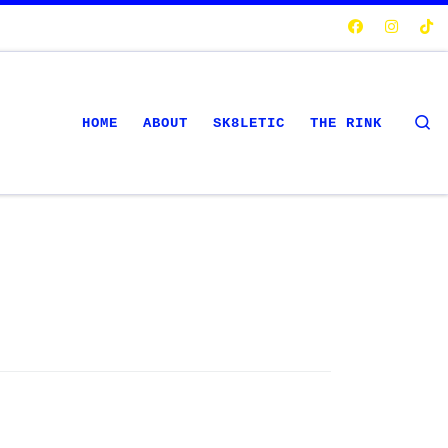
S
HOME
ABOUT
SK8LETIC
THE RINK