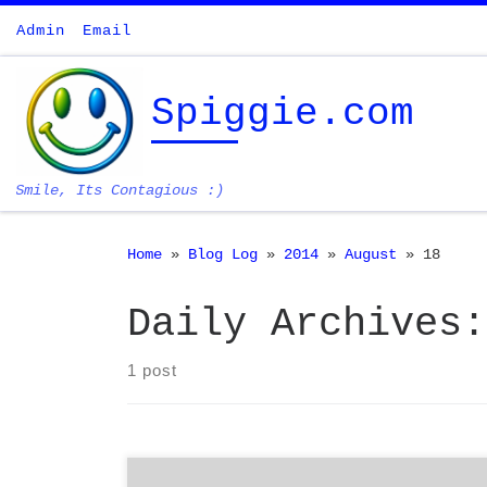
Skip to content
Admin
Email
Spiggie.com
Smile, Its Contagious :)
Home
»
Blog Log
»
2014
»
August
»
18
Daily Archives
1 post