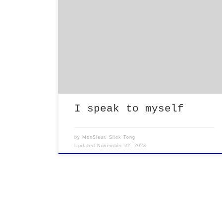
Do people really want my input while
considering what actions should be
taken when they are confronted with a
difficult obstacle in life? Or am I
just a measuring stick equivalent for
considering what a dumb ass does when
faced with one of life’s challenges?
Hmmmm I feel like everyone […]
I speak to myself
by
MonSieur. Slick Tong
Updated
November 22, 2023